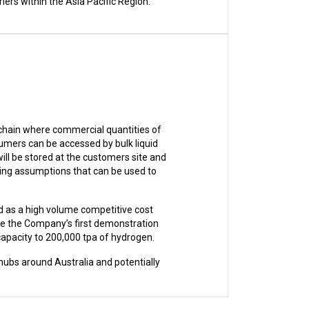
ers within the Asia Pacific Region.
 chain where commercial quantities of
umers can be accessed by bulk liquid
ill be stored at the customers site and
ing assumptions that can be used to
d as a high volume competitive cost
be the Company’s first demonstration
capacity to 200,000 tpa of hydrogen.
hubs around Australia and potentially