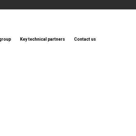
group
Key technical partners
Contact us