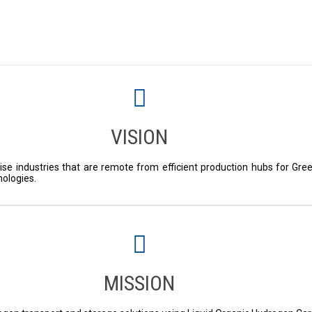
VISION
ise industries that are remote from efficient production hubs for Gre
nologies.
MISSION