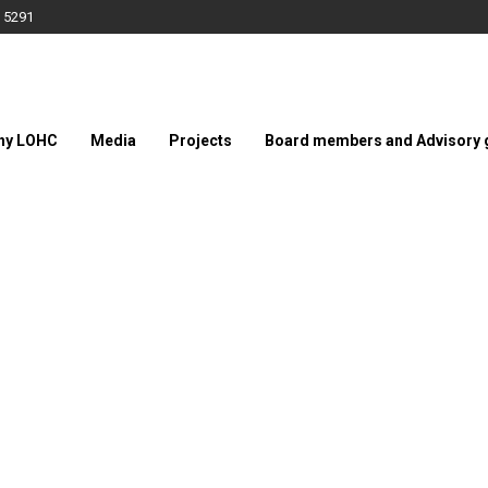
 5291
hy LOHC
Media
Projects
Board members and Advisory 