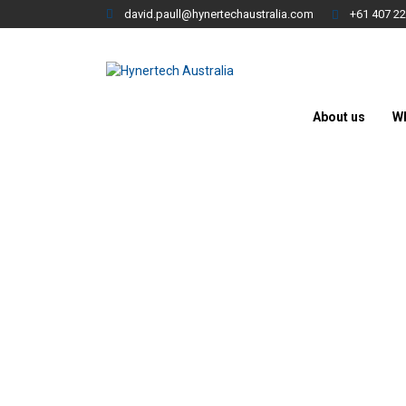
david.paull@hynertechaustralia.com
+61 407 22
About us
W