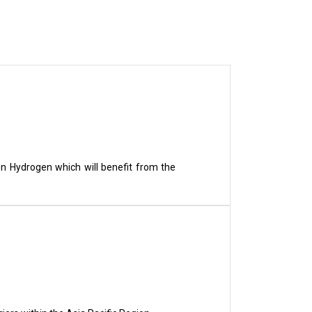
en Hydrogen which will benefit from the