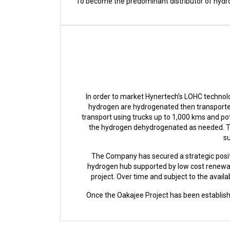
To become the predominant distributor of hydrog
In order to market Hynertech’s LOHC technolo
hydrogen are hydrogenated then transported
transport using trucks up to 1,000 kms and pot
the hydrogen dehydrogenated as needed. Th
su
The Company has secured a strategic posit
hydrogen hub supported by low cost renewab
project. Over time and subject to the avai
Once the Oakajee Project has been establish