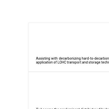
Assisting with decarbonizing hard-to-decarbon
application of LOHC transport and storage tech