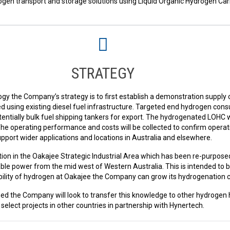
en transport and storage solutions using Liquid Organic Hydrogen Carri
STRATEGY
gy the Company’s strategy is to first establish a demonstration supply
 using existing diesel fuel infrastructure. Targeted end hydrogen cons
entially bulk fuel shipping tankers for export. The hydrogenated LOHC w
e operating performance and costs will be collected to confirm operat
pport wider applications and locations in Australia and elsewhere.
ion in the Oakajee Strategic Industrial Area which has been re-purpose
le power from the mid west of Western Australia. This is intended to 
lability of hydrogen at Oakajee the Company can grow its hydrogenation 
ed the Company will look to transfer this knowledge to other hydrogen 
select projects in other countries in partnership with Hynertech.