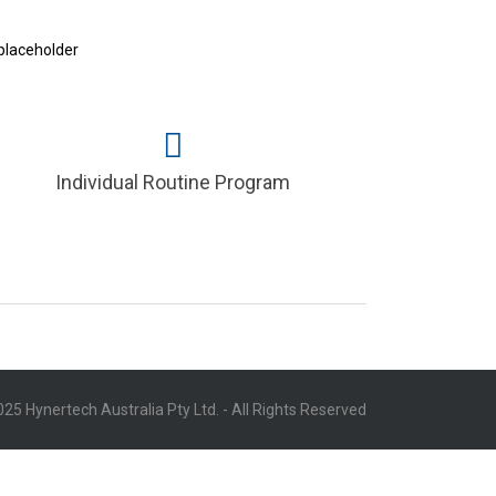
Individual Routine Program
25 Hynertech Australia Pty Ltd. - All Rights Reserved