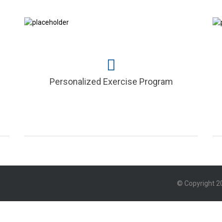
Personalized Exercise Program
© Copyright 20