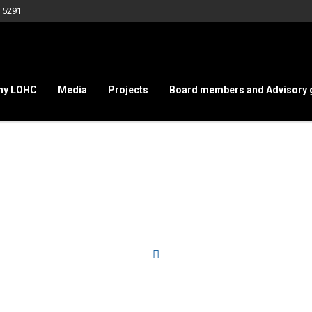
 5291
hy LOHC
Media
Projects
Board members and Advisory 
Service