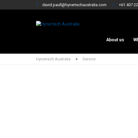
david.paull@hynertechaustralia.com
+61 407 22
About us
W
Hynertech Australia
>
Service