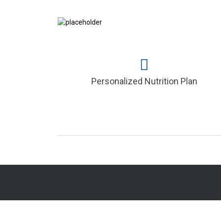
Personalized Nutrition Plan