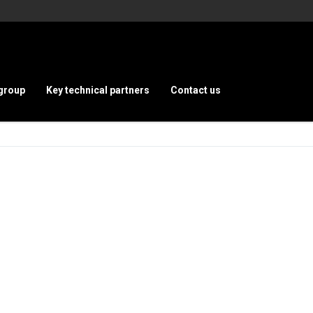
group
Key technical partners
Contact us