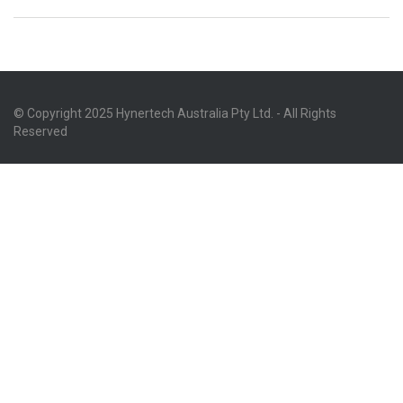
© Copyright 2025 Hynertech Australia Pty Ltd. - All Rights
Reserved