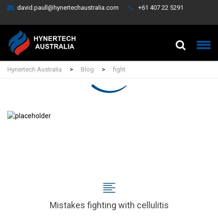
david.paull@hynertechaustralia.com
+61 407 22 5291
Hynertech Australia
>
Blog
>
fight
Mistakes fighting with cellulitis