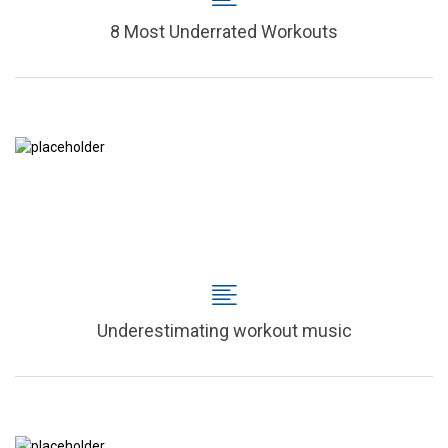
8 Most Underrated Workouts
Underestimating workout music