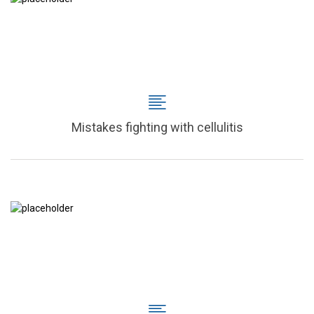
Mistakes fighting with cellulitis