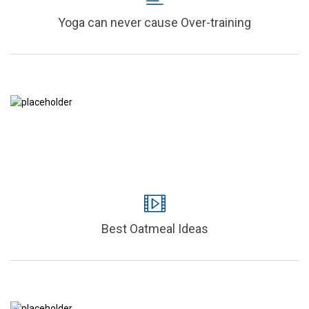
Yoga can never cause Over-training
Best Oatmeal Ideas