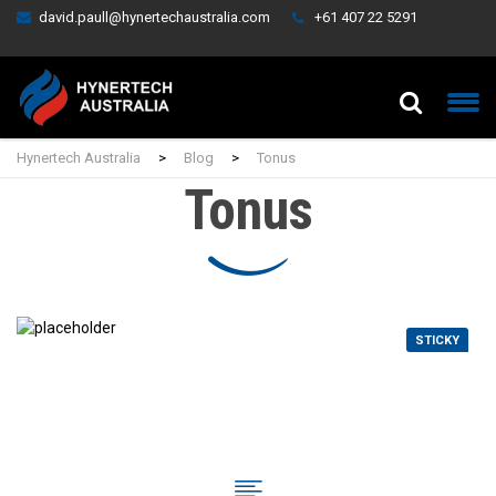
david.paull@hynertechaustralia.com
+61 407 22 5291
Hynertech Australia
>
Blog
>
Tonus
Tonus
STICKY