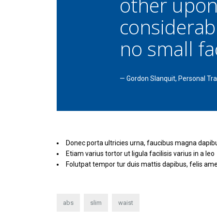
other upon
considerab
no small fac
—
Gordon Slanquit, Personal Tra
Donec porta ultricies urna, faucibus magna dapib
Etiam varius tortor ut ligula facilisis varius in a leo
Folutpat tempor tur duis mattis dapibus, felis ame
abs
slim
waist