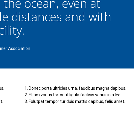
 the ocean, even at
le distances and with
ility.
iner Association
us.
Donec porta ultricies urna, faucibus magna dapibus.
Etiam varius tortor ut ligula facilisis varius in a leo
t.
Folutpat tempor tur duis mattis dapibus, felis amet.