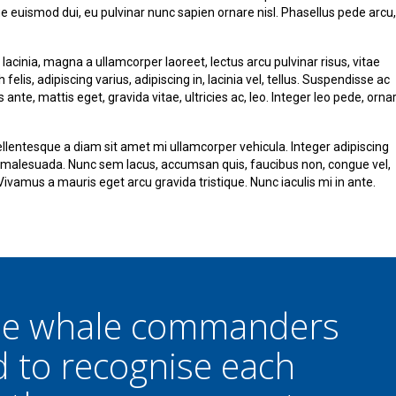
que euismod dui, eu pulvinar nunc sapien ornare nisl. Phasellus pede arcu,
lacinia, magna a ullamcorper laoreet, lectus arcu pulvinar risus, vitae
h felis, adipiscing varius, adipiscing in, lacinia vel, tellus. Suspendisse ac
ante, mattis eget, gravida vitae, ultricies ac, leo. Integer leo pede, orna
lentesque a diam sit amet mi ullamcorper vehicula. Integer adipiscing
a malesuada. Nunc sem lacus, accumsan quis, faucibus non, congue vel,
. Vivamus a mauris eget arcu gravida tristique. Nunc iaculis mi in ante.
the whale commanders
d to recognise each