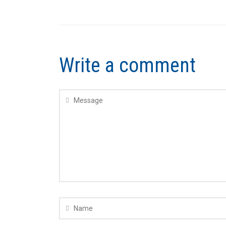
Write a comment