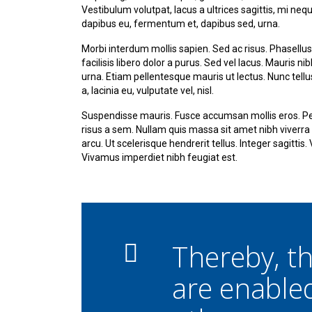
Vestibulum volutpat, lacus a ultrices sagittis, mi ne
dapibus eu, fermentum et, dapibus sed, urna.
Morbi interdum mollis sapien. Sed ac risus. Phasellus 
facilisis libero dolor a purus. Sed vel lacus. Mauris nib
urna. Etiam pellentesque mauris ut lectus. Nunc tellus 
a, lacinia eu, vulputate vel, nisl.
Suspendisse mauris. Fusce accumsan mollis eros. Pel
risus a sem. Nullam quis massa sit amet nibh viverr
arcu. Ut scelerisque hendrerit tellus. Integer sagittis
Vivamus imperdiet nibh feugiat est.
Thereby, 
are enable