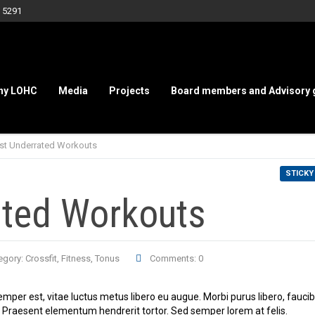
 5291
hy LOHC
Media
Projects
Board members and Advisory 
st Underrated Workouts
STICKY
ated Workouts
egory:
Crossfit
,
Fitness
,
Tonus
Comments: 0
emper est, vitae luctus metus libero eu augue. Morbi purus libero, fauci
s. Praesent elementum hendrerit tortor. Sed semper lorem at felis.