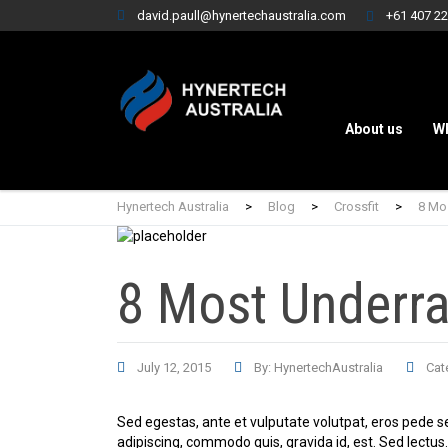
david.paull@hynertechaustralia.com
+61 407 22
About us
W
Hynertech Australia
>
Blog
>
Crossfit
>
8 Mo
8 Most Underr
July 12, 2015
By: HynertechAustralia
Cat
Sed egestas, ante et vulputate volutpat, eros pede s
adipiscing, commodo quis, gravida id, est. Sed lectu