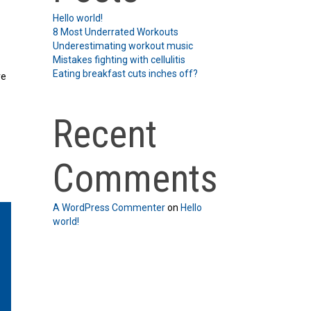
Hello world!
8 Most Underrated Workouts
Underestimating workout music
Mistakes fighting with cellulitis
Eating breakfast cuts inches off?
re
Recent
Comments
A WordPress Commenter
on
Hello
world!