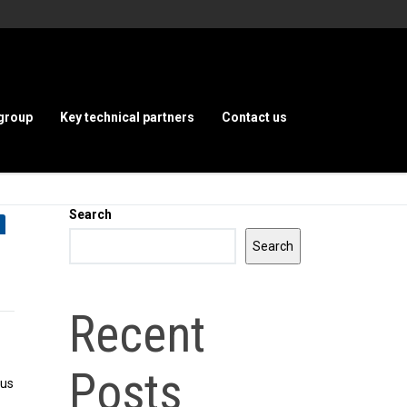
group
Key technical partners
Contact us
Search
Search
Recent
Posts
bus