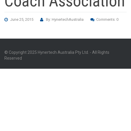
Coach Association
June 25, 2015
By: HynertechAustralia
Comments: 0
© Copyright 2025 Hynertech Australia Pty Ltd. - All Rights
Reserved