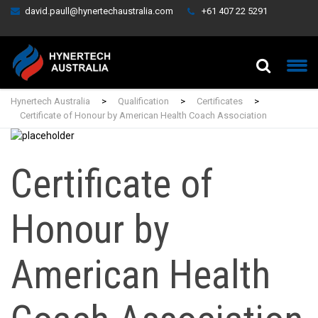
david.paull@hynertechaustralia.com
+61 407 22 5291
Hynertech Australia
>
Qualification
>
Certificates
>
Certificate of Honour by American Health Coach Association
Certificate of
Honour by
American Health